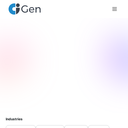
Industries