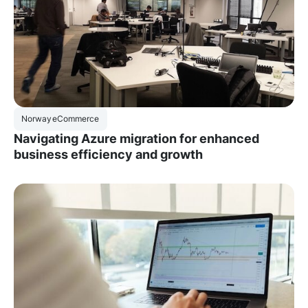
Norway
eCommerce
Navigating Azure migration for enhanced
business efficiency and growth