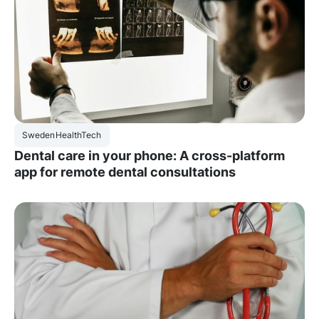
Sweden
HealthTech
Dental care in your phone: A cross-platform
app for remote dental consultations