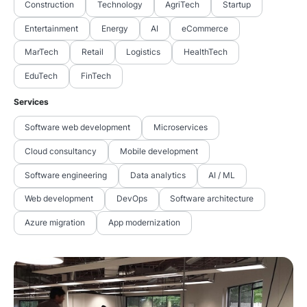
Construction
Technology
AgriTech
Startup
Entertainment
Energy
AI
eCommerce
MarTech
Retail
Logistics
HealthTech
EduTech
FinTech
Services
Software web development
Microservices
Cloud consultancy
Mobile development
Software engineering
Data analytics
AI / ML
Web development
DevOps
Software architecture
Azure migration
App modernization