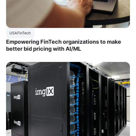
USA
FinTech
Empowering FinTech organizations to make
better bid pricing with AI/ML