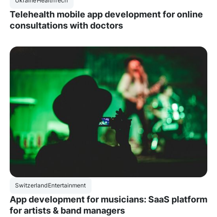
Ukraine
HealthTech
Telehealth mobile app development for online
consultations with doctors
Switzerland
Entertainment
App development for musicians: SaaS platform
for artists & band managers