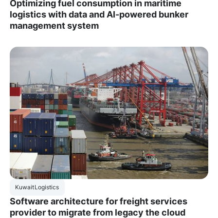
Optimizing fuel consumption in maritime
logistics with data and AI-powered bunker
management system
Kuwait
Logistics
Software architecture for freight services
provider to migrate from legacy the cloud