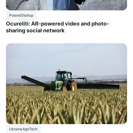
Poland
Startup
Ocureliti: AR-powered video and photo-
sharing social network
Ukraine
AgriTech