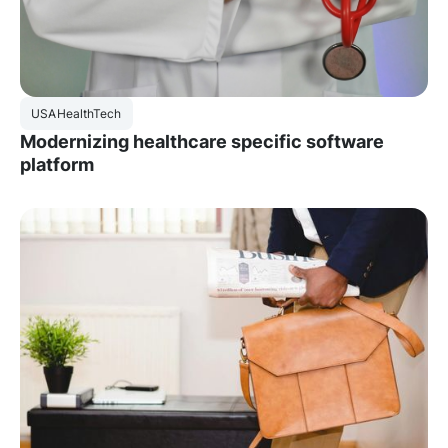
USA
HealthTech
Modernizing healthcare specific software
platform