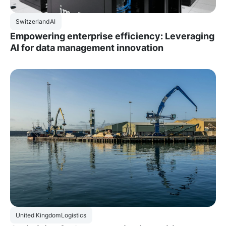
Switzerland
AI
Empowering enterprise efficiency: Leveraging
AI for data management innovation
United Kingdom
Logistics