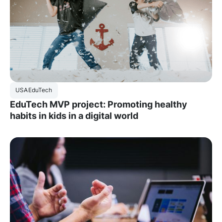
USA
EduTech
EduTech MVP project: Promoting healthy
habits in kids in a digital world