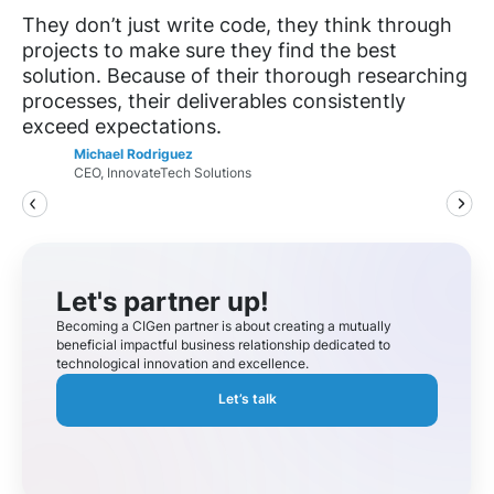
They don’t just write code, they think through
projects to make sure they find the best
solution. Because of their thorough researching
processes, their deliverables consistently
exceed expectations.
Michael Rodriguez
CEO, InnovateTech Solutions
Let's partner up!
Becoming a CIGen partner is about creating a mutually
beneficial impactful business relationship dedicated to
technological innovation and excellence.
Let’s talk