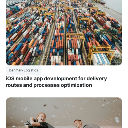
Denmark
Logistics
iOS mobile app development for delivery
routes and processes optimization