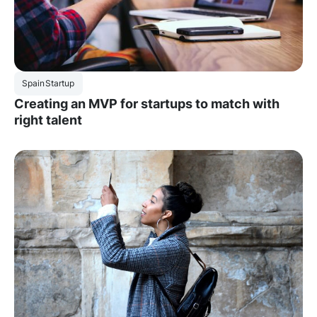
Spain
Startup
Creating an MVP for startups to match with
right talent