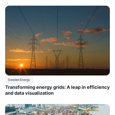
Sweden
Energy
Transforming energy grids: A leap in efficiency
and data visualization