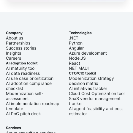
Company
Technologies
About us
.NET
Partnerships
Python
Success stories
Angular
Insights
Azure development
Careers
Node.JS
React
AI adoption toolkit
AI maturity tool
NET MAUI
AI data readiness
CTO/CIO toolkit
AI use case prioritization
Modernization strategy
AI adoption compliance
decision matrix
checklist
AI initiatives tracker
Modernization self-
Cloud Cost Optimization tool
assessment
SaaS vendor management
AI implementation roadmap
tracker
template
AI agent feasibility and cost
AI PoC pitch deck
estimator
Services