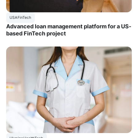
USA
FinTech
Advanced loan management platform for a US-
based FinTech project