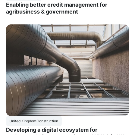
Enabling better credit management for
agribusiness & government
United Kingdom
Construction
Developing a digital ecosystem for