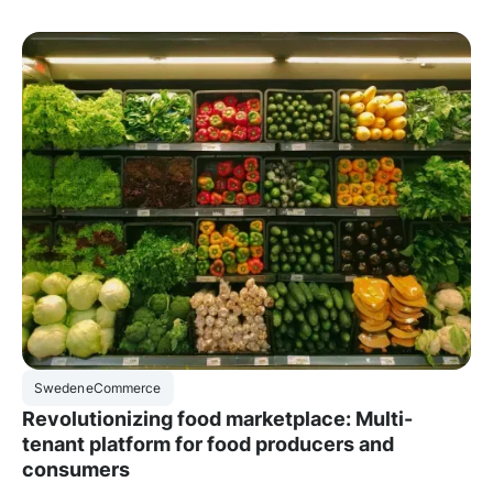
Sweden
eCommerce
Revolutionizing food marketplace: Multi-
tenant platform for food producers and
consumers