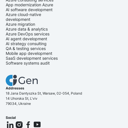
Azure consulting services
App modernization Azure
AI software development
Azure cloud-native
development
Azure migration
Azure data & analytics
Azure DevOps services
AI agent development
AI strategy consulting
QA & testing services
Mobile app development
SaaS development services
Software systems audit
Addresses
18 Jana Dantyszka St, Warsaw, 02-054, Poland
14 Uhorska St, L'viv
79034, Ukraine
Social