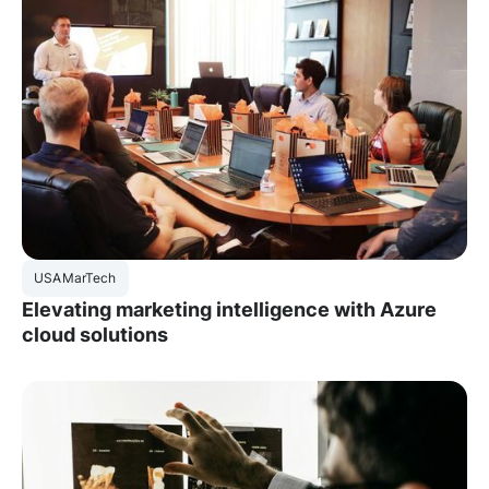
USA
MarTech
Elevating marketing intelligence with Azure
cloud solutions