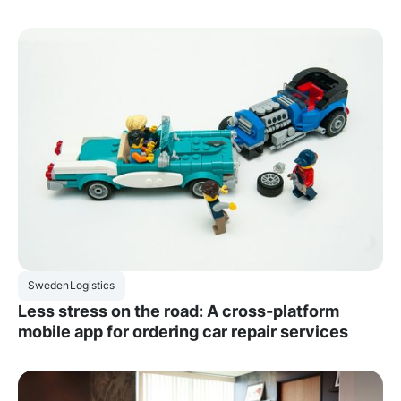
Sweden
Logistics
Less stress on the road: A cross-platform
mobile app for ordering car repair services