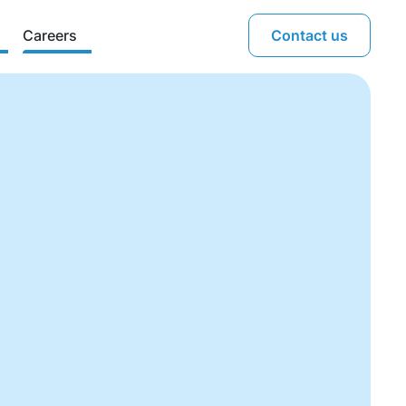
Careers
Contact us