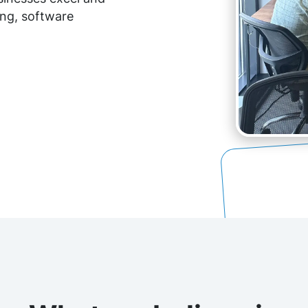
ing, software