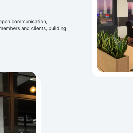
 open communication,
embers and clients, building