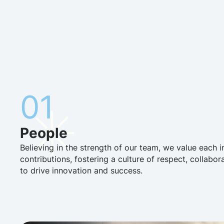
01
People
Believing in the strength of our team, we value each i
contributions, fostering a culture of respect, collabor
to drive innovation and success.