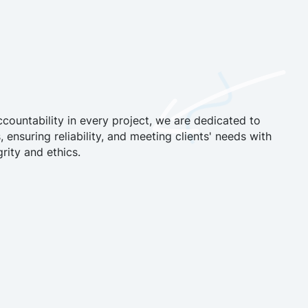
countability in every project, we are dedicated to
, ensuring reliability, and meeting clients' needs with
rity and ethics.