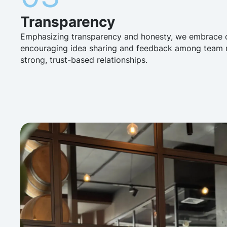
Transparency
Emphasizing transparency and honesty, we embrace
encouraging idea sharing and feedback among team m
strong, trust-based relationships.