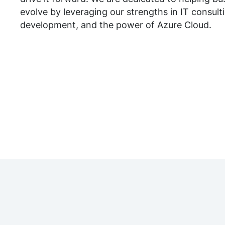
evolve by leveraging our strengths in IT consult
development, and the power of Azure Cloud.