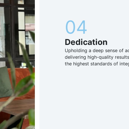
04
Dedication
Upholding a deep sense of ac
delivering high-quality results
the highest standards of integ