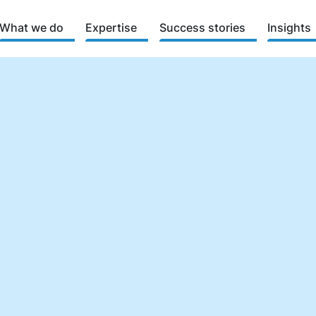
What we do
Expertise
Success stories
Insights