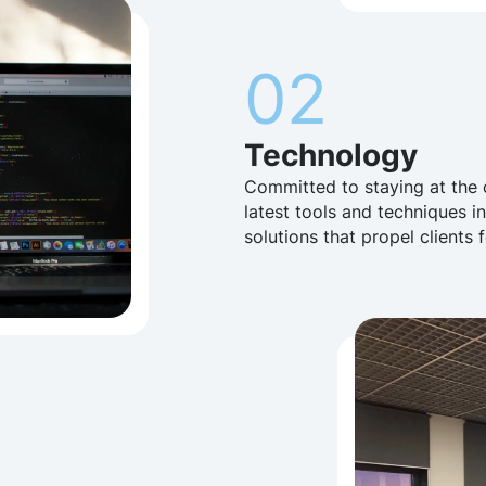
02
Technology
Committed to staying at the 
latest tools and techniques i
solutions that propel clients 