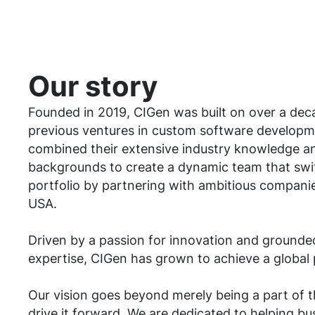
Our story
Founded in 2019, CIGen was built on over a dec
previous ventures in custom software developm
combined their extensive industry knowledge an
backgrounds to create a dynamic team that swif
portfolio by partnering with ambitious compani
USA.
Driven by a passion for innovation and grounded 
expertise, CIGen has grown to achieve a global
Our vision goes beyond merely being a part of t
drive it forward. We are dedicated to helping bu