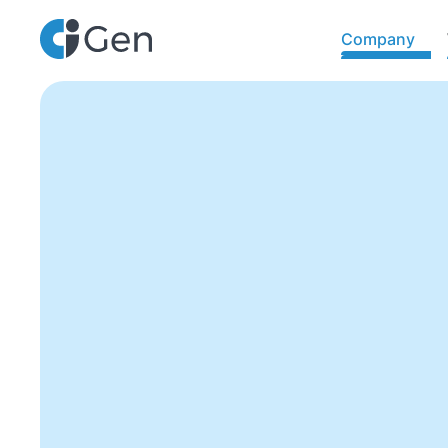
Company