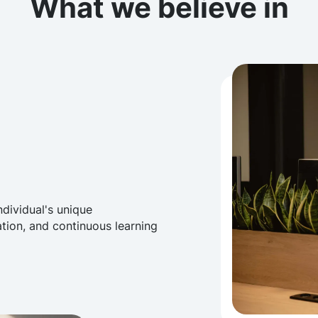
What we believe in
ndividual's unique
ation, and continuous learning