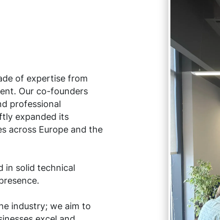
ade of expertise from
ent. Our co-founders
d professional
tly expanded its
es across Europe and the
in solid technical
 presence.
he industry; we aim to
sinesses excel and