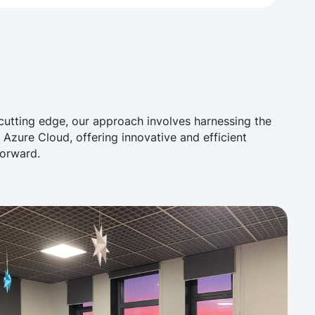
cutting edge, our approach involves harnessing the
n Azure Cloud, offering innovative and efficient
forward.