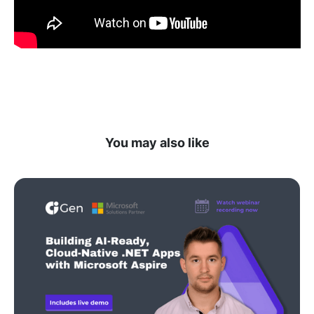
You may also like