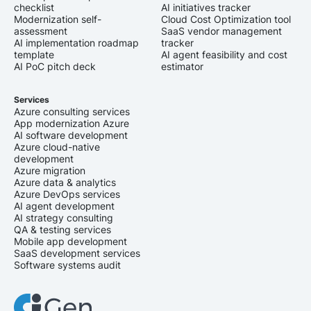
checklist
AI initiatives tracker
Modernization self-
Cloud Cost Optimization tool
assessment
SaaS vendor management
AI implementation roadmap
tracker
template
AI agent feasibility and cost
AI PoC pitch deck
estimator
Services
Azure consulting services
App modernization Azure
AI software development
Azure cloud-native
development
Azure migration
Azure data & analytics
Azure DevOps services
AI agent development
AI strategy consulting
QA & testing services
Mobile app development
SaaS development services
Software systems audit