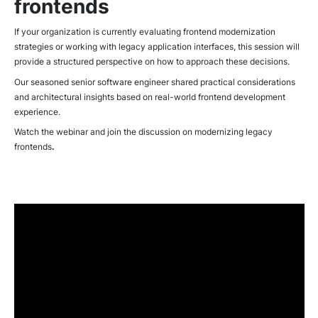
frontends
If your organization is currently evaluating frontend modernization
strategies or working with legacy application interfaces, this session will
provide a structured perspective on how to approach these decisions.
Our seasoned senior software engineer shared practical considerations
and architectural insights based on real-world frontend development
experience.
Watch the webinar and join the discussion on modernizing legacy
frontends
.