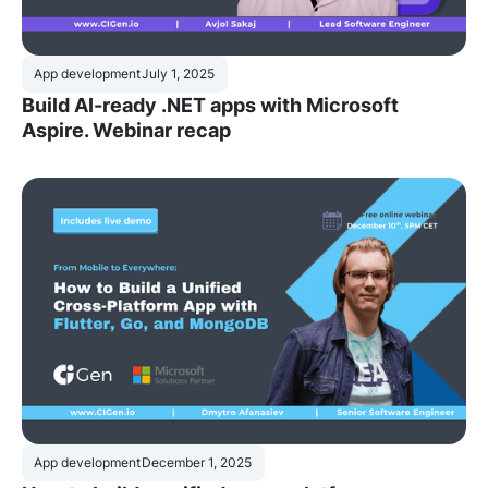
App development
July 1, 2025
Build AI-ready .NET apps with Microsoft
Aspire. Webinar recap
App development
December 1, 2025