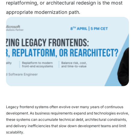
replatforming, or architectural redesign is the most
appropriate modernization path.
Legacy frontend systems often evolve over many years of continuous
development. As business requirements expand and technologies evolve,
these systems can accumulate technical debt, architectural constraints,
and delivery inefficiencies that slow down development teams and limit
scalability.