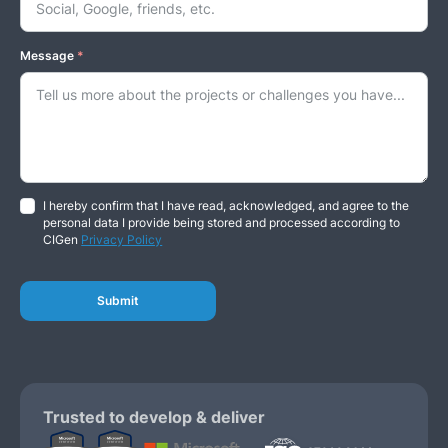
Message
*
I hereby confirm that I have read, acknowledged, and agree to the
personal data I provide being stored and processed according to
CIGen
Privacy Policy
Trusted to develop & deliver