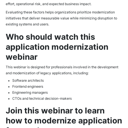
effort, operational risk, and expected business impact.
Evaluating these factors helps organizations prioritize modernization
initiatives that deliver measurable value while minimizing disruption to
existing systems and users.
Who should watch this
application modernization
webinar
This webinar is designed for professionals involved in the development
and modernization of legacy applications, including:
Software architects
Frontend engineers
Engineering managers
CTOs and technical decision-makers
Join this webinar to learn
how to modernize application