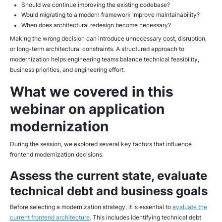
Should we continue improving the existing codebase?
Would migrating to a modern framework improve maintainability?
When does architectural redesign become necessary?
Making the wrong decision can introduce unnecessary cost, disruption,
or long-term architectural constraints. A structured approach to
modernization helps engineering teams balance technical feasibility,
business priorities, and engineering effort.
What we covered in this
webinar on application
modernization
During the session, we explored several key factors that influence
frontend modernization decisions.
Assess the current state, evaluate
technical debt and business goals
Before selecting a modernization strategy, it is essential to
evaluate the
current frontend architecture
. This includes identifying technical debt