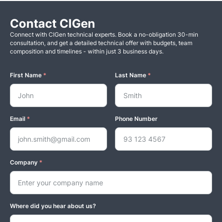
Contact CIGen
Connect with CIGen technical experts. Book a no-obligation 30-min
consultation, and get a detailed technical offer with budgets, team
composition and timelines - within just 3 business days.
First Name
*
Last Name
*
Email
*
Phone Number
Company
*
Where did you hear about us?