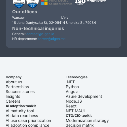
Our offices
Warsaw
L'viv
18 Jana Dantyszka St, 02-054
14 Uhorska St, 79034
Non-technical inquiries
General:
contact@cigen.io
HR department:
career@cigen.me
Company
Technologies
About us
.NET
Partnerships
Python
Success stories
Angular
Insights
Azure development
Careers
Node.JS
React
AI adoption toolkit
AI maturity tool
NET MAUI
AI data readiness
CTO/CIO toolkit
AI use case prioritization
Modernization strategy
AI adoption compliance
decision matrix