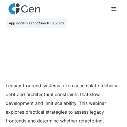
App modernization
March 10, 2026
Legacy frontend systems often accumulate technical
debt and architectural constraints that slow
development and limit scalability. This webinar
explores practical strategies to assess legacy
frontends and determine whether refactoring,