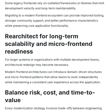
Some legacy frontends rely on outdated frameworks or libraries that limit
development velocity and long-term maintainability.
Migrating to a modern frontend ecosystem can provide improved tooling,
stronger community support, and better performance characteristics
while preserving core application functionality.
Rearchitect for long-term
scalability and micro-frontend
readiness
For larger systems or organizations with multiple development teams,
architectural redesign may become necessary.
Modern frontend architectures can introduce domain-driven structures
and micro-frontend patterns that allow teams to work independently
while maintaining a consistent user experience across the application.
Balance risk, cost, and time-to-
value
Every modernization strategy involves trade-offs between engineering