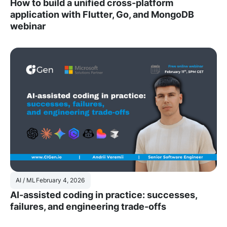
How to build a unified cross-platform
application with Flutter, Go, and MongoDB
webinar
AI / ML
February 4, 2026
AI-assisted coding in practice: successes,
failures, and engineering trade-offs