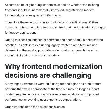
At some point, engineering leaders must decide whether the existing
frontend should be incrementally improved, migrated to a modern
framework, or redesigned architecturally.
To explore these decisions in a structured and practical way, CIGen
hosted a technical webinar focused on frontend modernization strategies
for legacy applications.
During this session, our senior software engineer Andrii Saienko shared
practical insights into evaluating legacy frontend architectures and
determining the most appropriate modernization approach based on
technical signals and business priorities.
Why frontend modernization
decisions are challenging
Many legacy frontends were built using technologies and architectural
patterns that were appropriate at the time but may no longer support
modern requirements such as scalable team collaboration, improved
performance, or evolving user experience expectations.
Organizations often face questions such as: