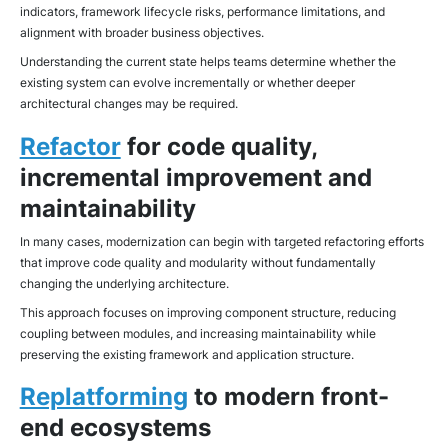
indicators, framework lifecycle risks, performance limitations, and
alignment with broader business objectives.
Understanding the current state helps teams determine whether the
existing system can evolve incrementally or whether deeper
architectural changes may be required.
Refactor
for code quality,
incremental improvement and
maintainability
In many cases, modernization can begin with targeted refactoring efforts
that improve code quality and modularity without fundamentally
changing the underlying architecture.
This approach focuses on improving component structure, reducing
coupling between modules, and increasing maintainability while
preserving the existing framework and application structure.
Replatforming
to modern front-
end ecosystems