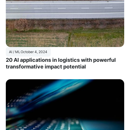
AI / ML
October 4, 2024
20 AI applications in logistics with powerful
transformative impact potential