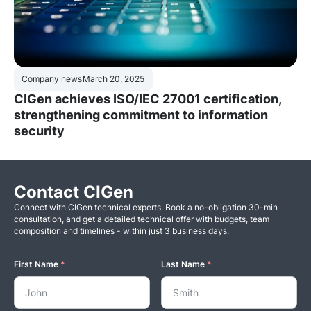
Company news
March 20, 2025
CIGen achieves ISO/IEC 27001 certification,
strengthening commitment to information
security
Contact CIGen
Connect with CIGen technical experts. Book a no-obligation 30-min
consultation, and get a detailed technical offer with budgets, team
composition and timelines - within just 3 business days.
First Name
*
Last Name
*