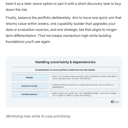
treat it as a later-wave option or pair it with a short discovery task to buy
down the risk.
Finally, balance the portfolio deliberately. Aim to have one quick win that
returns value within weeks, one capability builder that upgrades your
data or evaluation muscles, and one strategic bet that aligns to longer-
term differentiation. That mix keeps momentum high while building
foundations you’ll use again.
Minimizing risks while AI case prioritizing