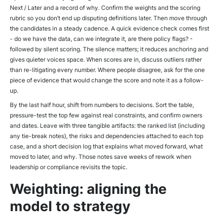
Next / Later
and a record of why. Confirm the weights and the scoring
rubric so you don’t end up disputing definitions later. Then move through
the candidates in a steady cadence. A quick evidence check comes first
- do we have the data, can we integrate it, are there policy flags? -
followed by silent scoring. The silence matters; it reduces anchoring and
gives quieter voices space. When scores are in, discuss outliers rather
than re-litigating every number. Where people disagree, ask for the one
piece of evidence that would change the score and note it as a follow-
up.
By the last half hour, shift from numbers to decisions. Sort the table,
pressure-test the top few against real constraints, and confirm owners
and dates. Leave with three tangible artifacts: the ranked list (including
any tie-break notes), the risks and dependencies attached to each top
case, and a short decision log that explains what moved forward, what
moved to later, and why. Those notes save weeks of rework when
leadership or compliance revisits the topic.
Weighting: aligning the
model to strategy