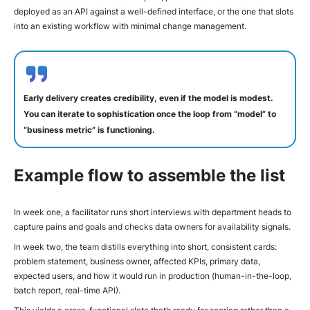
deployed as an API against a well-defined interface, or the one that slots
into an existing workflow with minimal change management.
Early delivery creates credibility, even if the model is modest.
You can iterate to sophistication once the loop from “model” to
“business metric” is functioning.
Example flow to assemble the list
In week one, a facilitator runs short interviews with department heads to
capture pains and goals and checks data owners for availability signals.
In week two, the team distills everything into short, consistent cards:
problem statement, business owner, affected KPIs, primary data,
expected users, and how it would run in production (human-in-the-loop,
batch report, real-time API).