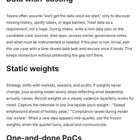
Teams often assume “we’ll get the data once we start,” only to discover
missing history, spotty labels, or legal barriers. Treat data as a
requirement, not a hope. During intake, write a mini data plan on the
candidate card: sources, time span, access owner, governance notes,
and what must be instrumented or labeled. If the plan is non-trivial, pair
the use case with a time-boxed data task and rescore once it lands. This
keeps momentum without pretending the gap isn’t there.
Static weights
Strategy shifts with markets, seasons, and audits. If weights never
change, your scoring model slowly stops reflecting what leadership
actually values. Revisit weights on a steady cadence (quarterly works for
most). Capture the rationale in one line beside each weight - “Speed
emphasized ahead of holiday peak,” “Compliance raised during model
risk review.” When a new idea appears mid-quarter, use the frozen
weights; when the quarter turns, adjust and communicate.
One-and-done PoCs