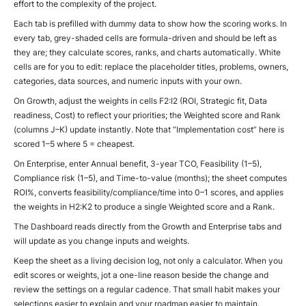
effort to the complexity of the project.
Each tab is prefilled with dummy data to show how the scoring works. In
every tab, grey-shaded cells are formula-driven and should be left as
they are; they calculate scores, ranks, and charts automatically. White
cells are for you to edit: replace the placeholder titles, problems, owners,
categories, data sources, and numeric inputs with your own.
On Growth, adjust the weights in cells F2:I2 (ROI, Strategic fit, Data
readiness, Cost) to reflect your priorities; the Weighted score and Rank
(columns J–K) update instantly. Note that “Implementation cost” here is
scored 1–5 where 5 = cheapest.
On Enterprise, enter Annual benefit, 3-year TCO, Feasibility (1–5),
Compliance risk (1–5), and Time-to-value (months); the sheet computes
ROI%, converts feasibility/compliance/time into 0–1 scores, and applies
the weights in H2:K2 to produce a single Weighted score and a Rank.
The Dashboard reads directly from the Growth and Enterprise tabs and
will update as you change inputs and weights.
Keep the sheet as a living decision log, not only a calculator. When you
edit scores or weights, jot a one-line reason beside the change and
review the settings on a regular cadence. That small habit makes your
selections easier to explain and your roadmap easier to maintain.