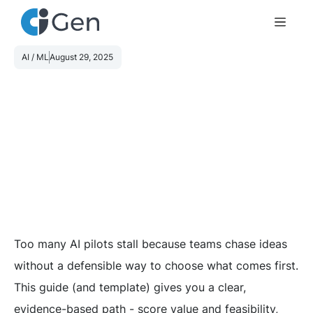
AI / ML
August 29, 2025
Too many AI pilots stall because teams chase ideas
without a defensible way to choose what comes first.
This guide (and template) gives you a clear,
evidence-based path - score value and feasibility,