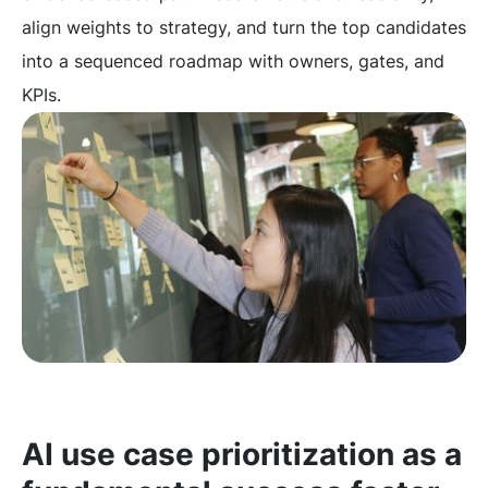
align weights to strategy, and turn the top candidates
into a sequenced roadmap with owners, gates, and
KPIs.
AI use case prioritization as a