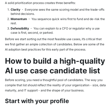
A solid prioritization process creates three benefits:
Clarity
- Everyone sees the same scoring model and the trade-offs
behind decisions.
Momentum
- You sequence quick wins first to fund and de-risk the
rest.
Defensibility
- You can explain to a CFO or regulator why a use
case is first, second, or parked.
Before we start sorting out the most feasible use cases, it’s critical that
we first gather an ample collection of candidates. Below are some of the
AI adoption best practices for this early part of the process.
How to build a high-quality
AI use case candidate list
Before scoring, you need a thoughtful pool of candidates. The way you
compile that list should reflect the reality of your organization - size, data
maturity, and IT support - and the shape of your business.
Start with your profile