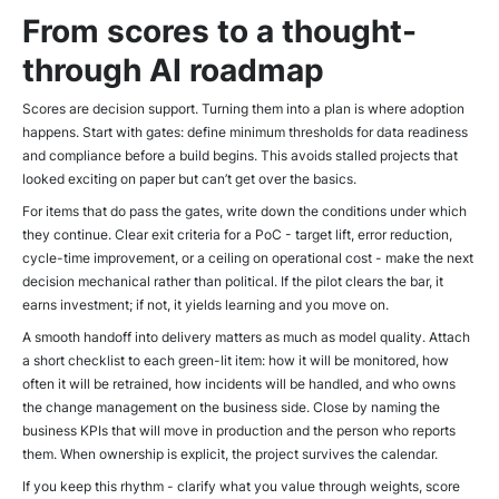
From scores to a thought-
through AI roadmap
Scores are decision support. Turning them into a plan is where adoption
happens. Start with gates: define minimum thresholds for data readiness
and compliance before a build begins. This avoids stalled projects that
looked exciting on paper but can’t get over the basics.
For items that do pass the gates, write down the conditions under which
they continue. Clear exit criteria for a PoC - target lift, error reduction,
cycle-time improvement, or a ceiling on operational cost - make the next
decision mechanical rather than political. If the pilot clears the bar, it
earns investment; if not, it yields learning and you move on.
A smooth handoff into delivery matters as much as model quality. Attach
a short checklist to each green-lit item: how it will be monitored, how
often it will be retrained, how incidents will be handled, and who owns
the change management on the business side. Close by naming the
business KPIs that will move in production and the person who reports
them. When ownership is explicit, the project survives the calendar.
If you keep this rhythm - clarify what you value through weights, score