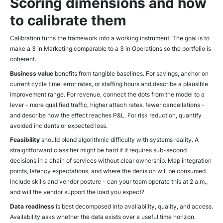
Scoring dimensions and how
to calibrate them
Calibration turns the framework into a working instrument. The goal is to
make a 3 in Marketing comparable to a 3 in Operations so the portfolio is
coherent.
Business value
benefits from tangible baselines. For savings, anchor on
current cycle time, error rates, or staffing hours and describe a plausible
improvement range. For revenue, connect the dots from the model to a
lever - more qualified traffic, higher attach rates, fewer cancellations -
and describe how the effect reaches P&L. For risk reduction, quantify
avoided incidents or expected loss.
Feasibility
should blend algorithmic difficulty with systems reality. A
straightforward classifier might be hard if it requires sub-second
decisions in a chain of services without clear ownership. Map integration
points, latency expectations, and where the decision will be consumed.
Include skills and vendor posture - can your team operate this at 2 a.m.,
and will the vendor support the load you expect?
Data readiness
is best decomposed into availability, quality, and access.
Availability asks whether the data exists over a useful time horizon.