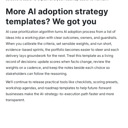
More AI adoption strategy
templates? We got you
AI case prioritization algorithm turns AI adoption process from a list of
ideas into a working plan with clear outcomes, owners, and guardrails.
When you calibrate the criteria, set sensible weights, and run short,
evidence-based sprints, the portfolio becomes easier to steer and each
delivery lays groundwork for the next. Treat this template as a living
record of decisions: update scores when facts change, review the
weights on a cadence, and keep the notes beside each choice so
stakeholders can follow the reasoning.
We’ll continue to release practical tools like checklists, scoring presets,
workshop agendas, and roadmap templates to help future-forward
businesses make the AI-strategy-to-execution path faster and more
transparent.