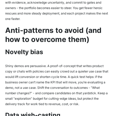
with evidence, acknowledge uncertainty, and commit to gates and
owners - the portfolio becomes easier to steer. You get fewer heroic
rescues and more steady deployment, and each project makes the next
one faster.
Anti-patterns to avoid (and
how to overcome them)
Novelty bias
Shiny demos are persuasive. A proof-of-concept that writes product
copy or chats with policies can easily crowd out a quieter use case that
would lift conversion or shorten cycle time. A quick test helps: if the
business owner can’t name the KPI that will move, you’re evaluating a
demo, not a use case. Shift the conversation to outcomes - “What
number changes?” - and compare candidates on that yardstick. Keep a
small “exploration” budget for cutting-edge ideas, but protect the
delivery track for work tied to revenue, cost, or risk.
Data wish-casting