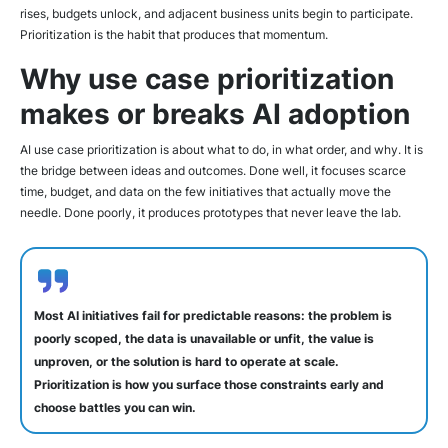
rises, budgets unlock, and adjacent business units begin to participate.
Prioritization is the habit that produces that momentum.
Why use case prioritization
makes or breaks AI adoption
AI use case prioritization is about what to do, in what order, and why. It is
the bridge between ideas and outcomes. Done well, it focuses scarce
time, budget, and data on the few initiatives that actually move the
needle. Done poorly, it produces prototypes that never leave the lab.
Most AI initiatives fail for predictable reasons: the problem is
poorly scoped, the data is unavailable or unfit, the value is
unproven, or the solution is hard to operate at scale.
Prioritization is how you surface those constraints early and
choose battles you can win.