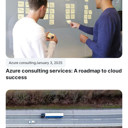
Azure consulting
January 3, 2025
Azure consulting services: A roadmap to cloud
success