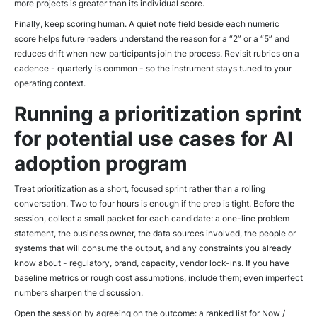
more projects is greater than its individual score.
Finally, keep scoring human. A quiet note field beside each numeric
score helps future readers understand the reason for a “2” or a “5” and
reduces drift when new participants join the process. Revisit rubrics on a
cadence - quarterly is common - so the instrument stays tuned to your
operating context.
Running a prioritization sprint
for potential use cases for AI
adoption program
Treat prioritization as a short, focused sprint rather than a rolling
conversation. Two to four hours is enough if the prep is tight. Before the
session, collect a small packet for each candidate: a one-line problem
statement, the business owner, the data sources involved, the people or
systems that will consume the output, and any constraints you already
know about - regulatory, brand, capacity, vendor lock-ins. If you have
baseline metrics or rough cost assumptions, include them; even imperfect
numbers sharpen the discussion.
Open the session by agreeing on the outcome: a ranked list for Now /