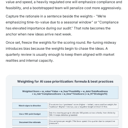
value and speed, a heavily regulated one will emphasize compliance and
feasibility, and a bootstrapped team will penalize cost more aggressively.
Capture the rationale in a sentence beside the weights - “We’re
emphasizing time-to-value due to a seasonal window” or “Compliance
has elevated importance during our audit.” That note becomes the
anchor when new ideas arrive next week.
Once set, freeze the weights for the scoring round. Re-tuning midway
introduces bias because the weights begin to chase the ideas. A
quarterly review is usually enough to keep them aligned with market
realities and internal capacity.