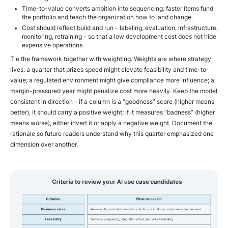
Time-to-value converts ambition into sequencing: faster items fund
the portfolio and teach the organization how to land change.
Cost should reflect build and run - labeling, evaluation, infrastructure,
monitoring, retraining - so that a low development cost does not hide
expensive operations.
Tie the framework together with weighting. Weights are where strategy
lives: a quarter that prizes speed might elevate feasibility and time-to-
value; a regulated environment might give compliance more influence; a
margin-pressured year might penalize cost more heavily. Keep the model
consistent in direction - if a column is a “goodness” score (higher means
better), it should carry a positive weight; if it measures “badness” (higher
means worse), either invert it or apply a negative weight. Document the
rationale so future readers understand why this quarter emphasized one
dimension over another.