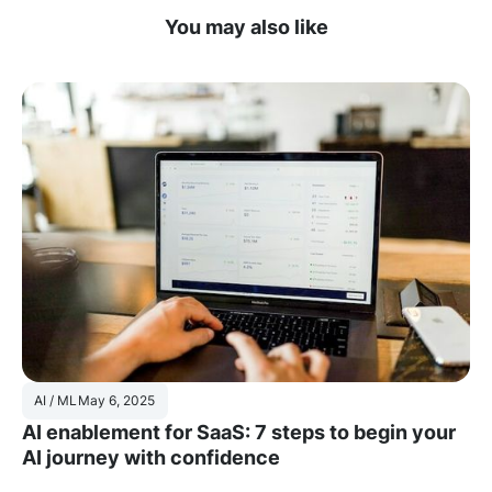
You may also like
AI / ML
May 6, 2025
AI enablement for SaaS: 7 steps to begin your
AI journey with confidence