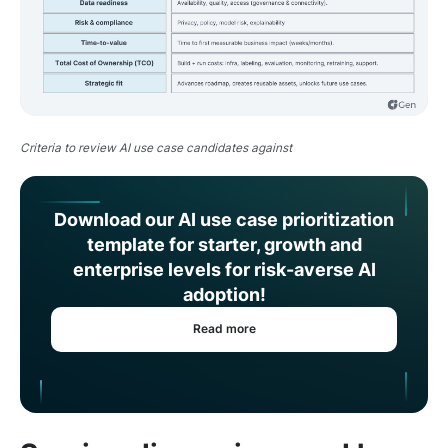
Criteria to review AI use case candidates against
Download our AI use case prioritization
template for starter, growth and
enterprise levels for risk-averse AI
adoption!
Read more