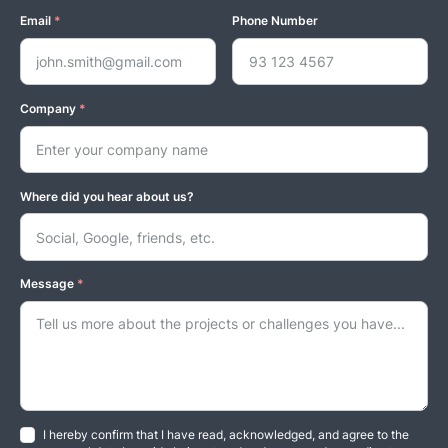
Email
*
Phone Number
Company
*
Where did you hear about us?
Message
*
I hereby confirm that I have read, acknowledged, and agree to the