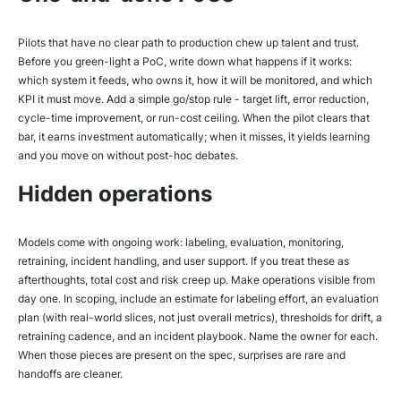
Pilots that have no clear path to production chew up talent and trust.
Before you green-light a PoC, write down what happens if it works:
which system it feeds, who owns it, how it will be monitored, and which
KPI it must move. Add a simple go/stop rule - target lift, error reduction,
cycle-time improvement, or run-cost ceiling. When the pilot clears that
bar, it earns investment automatically; when it misses, it yields learning
and you move on without post-hoc debates.
Hidden operations
Models come with ongoing work: labeling, evaluation, monitoring,
retraining, incident handling, and user support. If you treat these as
afterthoughts, total cost and risk creep up. Make operations visible from
day one. In scoping, include an estimate for labeling effort, an evaluation
plan (with real-world slices, not just overall metrics), thresholds for drift, a
retraining cadence, and an incident playbook. Name the owner for each.
When those pieces are present on the spec, surprises are rare and
handoffs are cleaner.