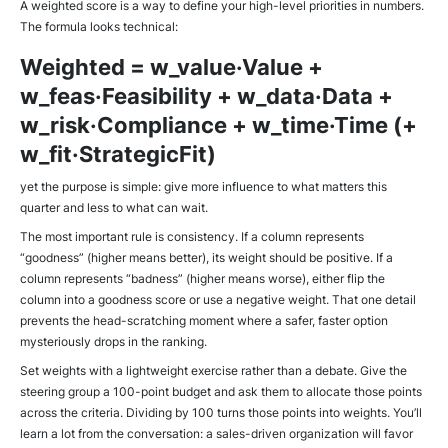
A weighted score is a way to define your high-level priorities in numbers.
The formula looks technical:
Weighted = w_value·Value +
w_feas·Feasibility + w_data·Data +
w_risk·Compliance + w_time·Time (+
w_fit·StrategicFit)
yet the purpose is simple: give more influence to what matters this
quarter and less to what can wait.
The most important rule is consistency. If a column represents
“goodness” (higher means better), its weight should be positive. If a
column represents “badness” (higher means worse), either flip the
column into a goodness score or use a negative weight. That one detail
prevents the head-scratching moment where a safer, faster option
mysteriously drops in the ranking.
Set weights with a lightweight exercise rather than a debate. Give the
steering group a 100-point budget and ask them to allocate those points
across the criteria. Dividing by 100 turns those points into weights. You’ll
learn a lot from the conversation: a sales-driven organization will favor