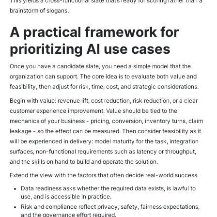
This yields a cross-functional slate that’s ready for scoring rather than a
brainstorm of slogans.
A practical framework for
prioritizing AI use cases
Once you have a candidate slate, you need a simple model that the
organization can support. The core idea is to evaluate both value and
feasibility, then adjust for risk, time, cost, and strategic considerations.
Begin with value: revenue lift, cost reduction, risk reduction, or a clear
customer experience improvement. Value should be tied to the
mechanics of your business - pricing, conversion, inventory turns, claim
leakage - so the effect can be measured. Then consider feasibility as it
will be experienced in delivery: model maturity for the task, integration
surfaces, non-functional requirements such as latency or throughput,
and the skills on hand to build and operate the solution.
Extend the view with the factors that often decide real-world success.
Data readiness asks whether the required data exists, is lawful to
use, and is accessible in practice.
Risk and compliance reflect privacy, safety, fairness expectations,
and the governance effort required.