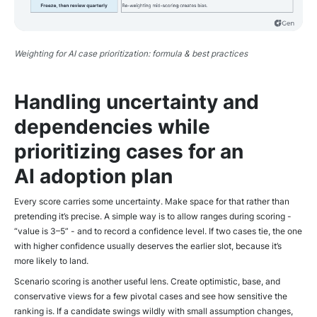
Weighting for AI case prioritization: formula & best practices
Handling uncertainty and
dependencies while
prioritizing cases for an
AI adoption plan
Every score carries some uncertainty. Make space for that rather than
pretending it’s precise. A simple way is to allow ranges during scoring -
“value is 3–5” - and to record a confidence level. If two cases tie, the one
with higher confidence usually deserves the earlier slot, because it’s
more likely to land.
Scenario scoring is another useful lens. Create optimistic, base, and
conservative views for a few pivotal cases and see how sensitive the
ranking is. If a candidate swings wildly with small assumption changes,