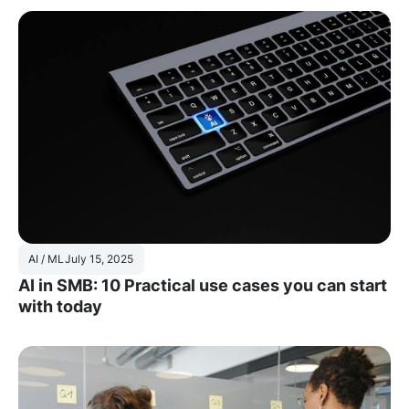
AI / ML
July 15, 2025
AI in SMB: 10 Practical use cases you can start
with today