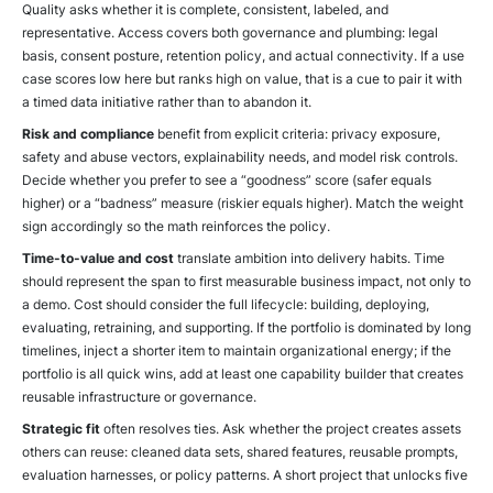
Quality asks whether it is complete, consistent, labeled, and
representative. Access covers both governance and plumbing: legal
basis, consent posture, retention policy, and actual connectivity. If a use
case scores low here but ranks high on value, that is a cue to pair it with
a timed data initiative rather than to abandon it.
Risk and compliance
benefit from explicit criteria: privacy exposure,
safety and abuse vectors, explainability needs, and model risk controls.
Decide whether you prefer to see a “goodness” score (safer equals
higher) or a “badness” measure (riskier equals higher). Match the weight
sign accordingly so the math reinforces the policy.
Time-to-value and cost
translate ambition into delivery habits. Time
should represent the span to first measurable business impact, not only to
a demo. Cost should consider the full lifecycle: building, deploying,
evaluating, retraining, and supporting. If the portfolio is dominated by long
timelines, inject a shorter item to maintain organizational energy; if the
portfolio is all quick wins, add at least one capability builder that creates
reusable infrastructure or governance.
Strategic fit
often resolves ties. Ask whether the project creates assets
others can reuse: cleaned data sets, shared features, reusable prompts,
evaluation harnesses, or policy patterns. A short project that unlocks five