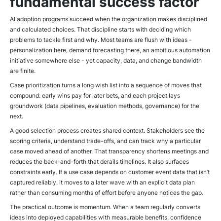
fundamental success factor
AI adoption programs succeed when the organization makes disciplined
and calculated choices. That discipline starts with deciding which
problems to tackle first and why. Most teams are flush with ideas -
personalization here, demand forecasting there, an ambitious automation
initiative somewhere else - yet capacity, data, and change bandwidth
are finite.
Case prioritization turns a long wish list into a sequence of moves that
compound: early wins pay for later bets, and each project lays
groundwork (data pipelines, evaluation methods, governance) for the
next.
A good selection process creates shared context. Stakeholders see the
scoring criteria, understand trade-offs, and can track why a particular
case moved ahead of another. That transparency shortens meetings and
reduces the back-and-forth that derails timelines. It also surfaces
constraints early. If a use case depends on customer event data that isn’t
captured reliably, it moves to a later wave with an explicit data plan
rather than consuming months of effort before anyone notices the gap.
The practical outcome is momentum. When a team regularly converts
ideas into deployed capabilities with measurable benefits, confidence