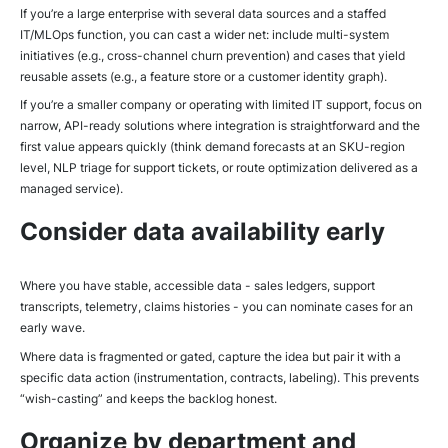
If you’re a large enterprise with several data sources and a staffed
IT/MLOps function, you can cast a wider net: include multi-system
initiatives (e.g., cross-channel churn prevention) and cases that yield
reusable assets (e.g., a feature store or a customer identity graph).
If you’re a smaller company or operating with limited IT support, focus on
narrow, API-ready solutions where integration is straightforward and the
first value appears quickly (think demand forecasts at an SKU-region
level, NLP triage for support tickets, or route optimization delivered as a
managed service).
Consider data availability early
Where you have stable, accessible data - sales ledgers, support
transcripts, telemetry, claims histories - you can nominate cases for an
early wave.
Where data is fragmented or gated, capture the idea but pair it with a
specific data action (instrumentation, contracts, labeling). This prevents
“wish-casting” and keeps the backlog honest.
Organize by department and