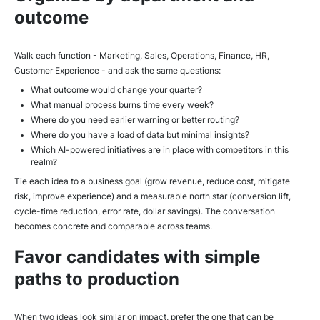
outcome
Walk each function - Marketing, Sales, Operations, Finance, HR,
Customer Experience - and ask the same questions:
What outcome would change your quarter?
What manual process burns time every week?
Where do you need earlier warning or better routing?
Where do you have a load of data but minimal insights?
Which AI-powered initiatives are in place with competitors in this
realm?
Tie each idea to a business goal (grow revenue, reduce cost, mitigate
risk, improve experience) and a measurable north star (conversion lift,
cycle-time reduction, error rate, dollar savings). The conversation
becomes concrete and comparable across teams.
Favor candidates with simple
paths to production
When two ideas look similar on impact, prefer the one that can be