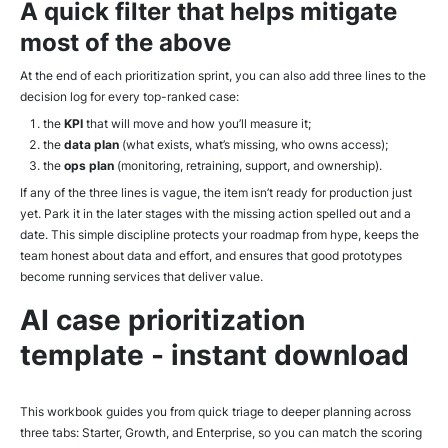
A quick filter that helps mitigate
most of the above
At the end of each prioritization sprint, you can also add three lines to the
decision log for every top-ranked case:
the
KPI
that will move and how you’ll measure it;
the
data plan
(what exists, what’s missing, who owns access);
the
ops plan
(monitoring, retraining, support, and ownership).
If any of the three lines is vague, the item isn’t ready for production just
yet. Park it in the later stages with the missing action spelled out and a
date. This simple discipline protects your roadmap from hype, keeps the
team honest about data and effort, and ensures that good prototypes
become running services that deliver value.
AI case prioritization
template - instant download
This workbook guides you from quick triage to deeper planning across
three tabs: Starter, Growth, and Enterprise, so you can match the scoring